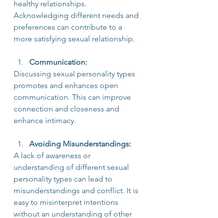
healthy relationships. 
Acknowledging different needs and 
preferences can contribute to a 
more satisfying sexual relationship.
Communication:
Discussing sexual personality types 
promotes and enhances open 
communication. This can improve 
connection and closeness and 
enhance intimacy.
Avoiding Misunderstandings:
A lack of awareness or 
understanding of different sexual 
personality types can lead to 
misunderstandings and conflict. It is 
easy to misinterpret intentions 
without an understanding of other 