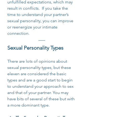
unfulfilled expectations, which may 
result in conflicts.  If you take the 
time to understand your partner’s 
sexual personality, you can improve 
or reenergize your intimate 
connection. 
Sexual Personality Types
There are lots of opinions about 
sexual personality types, but these 
eleven are considered the basic 
types and are a good start to begin 
to understand your approach to sex 
and that of your partner. You may 
have bits of several of these but with 
a more dominant type.