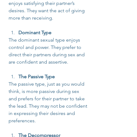
enjoys satisfying their partner’s 
desires. They want the act of giving 
more than receiving. 
Dominant Type
The dominant sexual type enjoys 
control and power. They prefer to 
direct their partners during sex and 
are confident and assertive.
The Passive Type
The passive type, just as you would 
think, is more passive during sex 
and prefers for their partner to take 
the lead. They may not be confident 
in expressing their desires and 
preferences.
The Decompressor