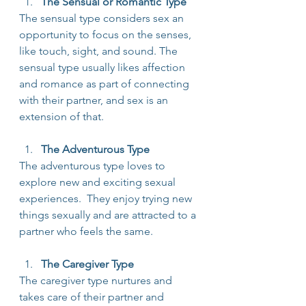
The Sensual or Romantic Type
The sensual type considers sex an 
opportunity to focus on the senses, 
like touch, sight, and sound. The 
sensual type usually likes affection 
and romance as part of connecting 
with their partner, and sex is an 
extension of that.
The Adventurous Type
The adventurous type loves to 
explore new and exciting sexual 
experiences.  They enjoy trying new 
things sexually and are attracted to a 
partner who feels the same.
The Caregiver Type 
The caregiver type nurtures and 
takes care of their partner and 