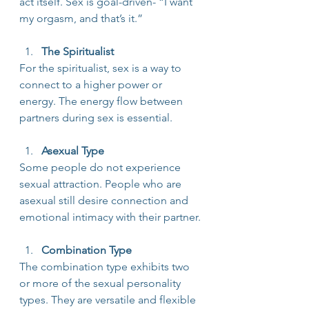
act itself. Sex is goal-driven- “I want 
my orgasm, and that’s it.”
The Spiritualist
For the spiritualist, sex is a way to 
connect to a higher power or 
energy. The energy flow between 
partners during sex is essential.
Asexual Type
Some people do not experience 
sexual attraction. People who are 
asexual still desire connection and 
emotional intimacy with their partner.
Combination Type
The combination type exhibits two 
or more of the sexual personality 
types. They are versatile and flexible 