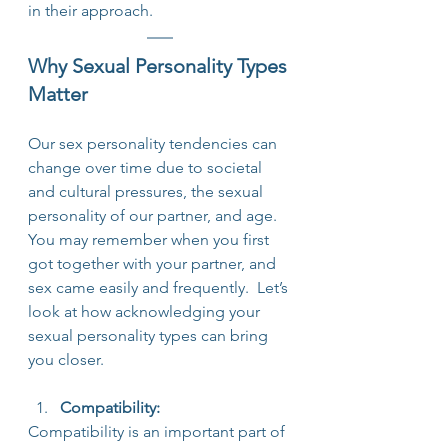
in their approach.
Why Sexual Personality Types 
Matter
Our sex personality tendencies can 
change over time due to societal 
and cultural pressures, the sexual 
personality of our partner, and age. 
You may remember when you first 
got together with your partner, and 
sex came easily and frequently.  Let’s 
look at how acknowledging your 
sexual personality types can bring 
you closer.
Compatibility:
Compatibility is an important part of 