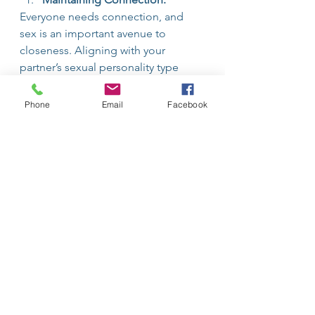
Everyone needs connection, and 
sex is an important avenue to 
closeness. Aligning with your 
partner’s sexual personality type 
helps maintain a strong emotional 
and physical connection.
Phone
Email
Facebook
Promoting Individual Growth:
By recognizing your sexual 
personality type and that of your 
partner, you can explore other ways 
of sexual expression. A personality 
type doesn’t bind you; exploring 
other types can be fun and 
enlightening. 
Talking to Your Partner 
About Your Sexual 