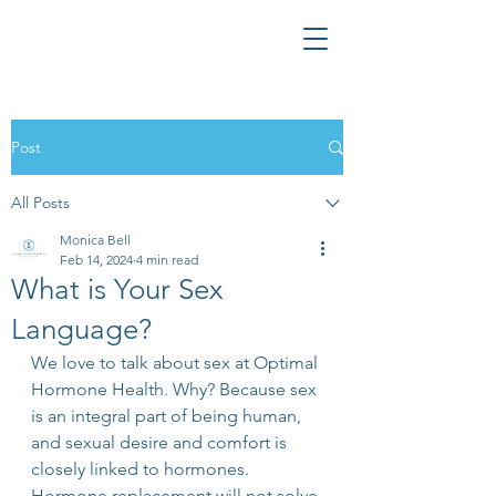
Post
All Posts
Monica Bell
Feb 14, 2024
4 min read
What is Your Sex
Language?
We love to talk about sex at Optimal 
Hormone Health. Why? Because sex 
is an integral part of being human, 
and sexual desire and comfort is 
closely linked to hormones. 
Hormone replacement will not solve 