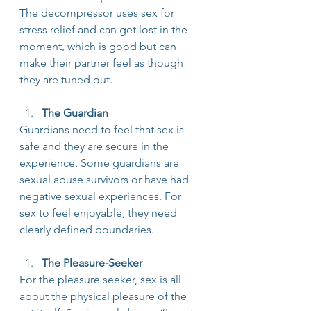
The decompressor uses sex for 
stress relief and can get lost in the 
moment, which is good but can 
make their partner feel as though 
they are tuned out.
The Guardian
Guardians need to feel that sex is 
safe and they are secure in the 
experience. Some guardians are 
sexual abuse survivors or have had 
negative sexual experiences. For 
sex to feel enjoyable, they need 
clearly defined boundaries.
The Pleasure-Seeker
For the pleasure seeker, sex is all 
about the physical pleasure of the 