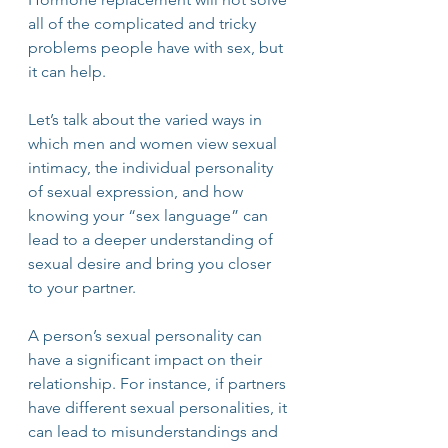
all of the complicated and tricky 
problems people have with sex, but 
it can help. 
Let’s talk about the varied ways in 
which men and women view sexual 
intimacy, the individual personality 
of sexual expression, and how 
knowing your “sex language” can 
lead to a deeper understanding of 
sexual desire and bring you closer 
to your partner. 
A person’s sexual personality can 
have a significant impact on their 
relationship. For instance, if partners 
have different sexual personalities, it 
can lead to misunderstandings and 