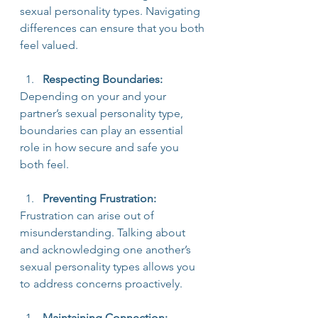
sexual personality types. Navigating 
differences can ensure that you both 
feel valued.
Respecting Boundaries:
Depending on your and your 
partner’s sexual personality type, 
boundaries can play an essential 
role in how secure and safe you 
both feel.
Preventing Frustration:
Frustration can arise out of 
misunderstanding. Talking about 
and acknowledging one another’s 
sexual personality types allows you 
to address concerns proactively.
Maintaining Connection: