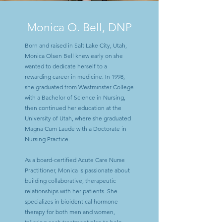
Monica O. Bell, DNP
Born and raised in Salt Lake City, Utah,
Monica Olsen Bell knew early on she
wanted to dedicate herself to a
rewarding career in medicine. In 1998,
she graduated from Westminster College
with a Bachelor of Science in Nursing,
then continued her education at the
University of Utah, where she graduated
Magna Cum Laude with a Doctorate in
Nursing Practice.
As a board-certified Acute Care Nurse
Practitioner, Monica is passionate about
building collaborative, therapeutic
relationships with her patients. She
specializes in bioidentical hormone
therapy for both men and women,