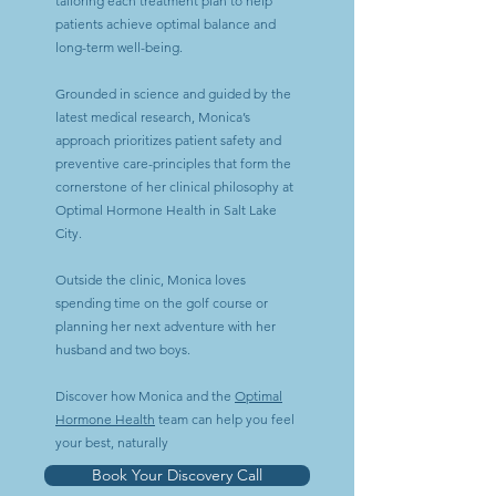
tailoring each treatment plan to help
patients achieve optimal balance and
long-term well-being.
Grounded in science and guided by the
latest medical research, Monica’s
approach prioritizes patient safety and
preventive care-principles that form the
cornerstone of her clinical philosophy at
Optimal Hormone Health in Salt Lake
City.
Outside the clinic, Monica loves
spending time on the golf course or
planning her next adventure with her
husband and two boys.
​Discover how Monica and the
Optimal
Hormone Health
team can help you feel
your best, naturally
Book Your Discovery Call