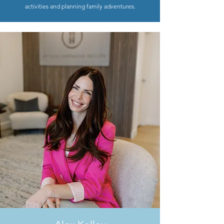
activities and planning family adventures.