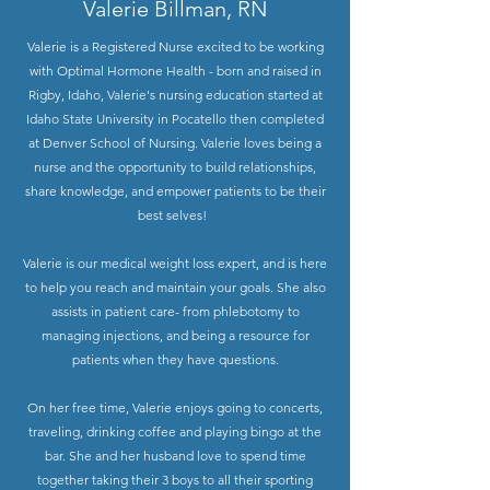
Valerie Billman, RN
Valerie is a Registered Nurse excited to be working
with Optimal Hormone Health - born and raised in
Rigby, Idaho, Valerie's nursing education started at
Idaho State University in Pocatello then completed
at Denver School of Nursing. Valerie loves being a
nurse and the opportunity to build relationships,
share knowledge, and empower patients to be their
best selves! ​
Valerie is our medical weight loss expert, and is here
to help you reach and maintain your goals. She also
assists in patient care- from phlebotomy to
managing injections, and being a resource for
patients when they have questions.
On her free time, Valerie enjoys going to concerts,
traveling, drinking coffee and playing bingo at the
bar. She and her husband love to spend time
together taking their 3 boys to all their sporting