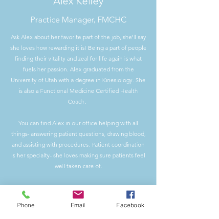
Alex Kelley
Practice Manager, FMCHC
Ask Alex about her favorite part of the job, she'll say
she loves how rewarding it is! Being a part of people
finding their vitality and zeal for life again is what
fuels her passion. Alex graduated from the
University of Utah with a degree in Kinesiology. She
is also a Functional Medicine Certified Health
Coach.
You can find Alex in our office helping with all
things- answering patient questions, drawing blood,
and assisting with procedures. Patient coordination
is her specialty- she loves making sure patients feel
well taken care of.
​Outside of the office, Alex enjoys golfing and being
a pet-parent to her cat & dog. She loves being
Phone
Email
Facebook
outside (preferably with a good book) and spending