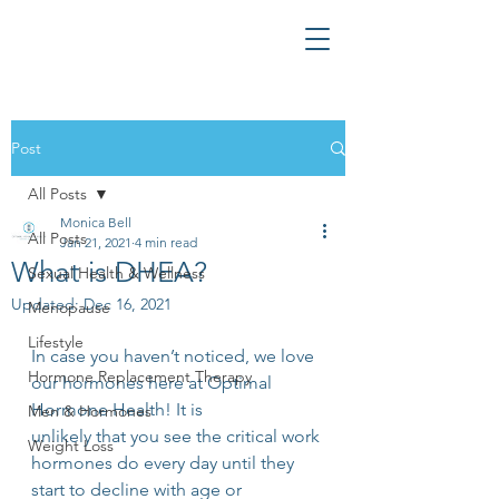
Post
All Posts
Monica Bell
All Posts
Jan 21, 2021
4 min read
What is DHEA?
Sexual Health & Wellness
Updated:
Dec 16, 2021
Menopause
Lifestyle
In case you haven’t noticed, we love 
Hormone Replacement Therapy
our hormones here at Optimal 
Hormone Health! It is
Men & Hormones
unlikely that you see the critical work 
Weight Loss
hormones do every day until they 
start to decline with age or 