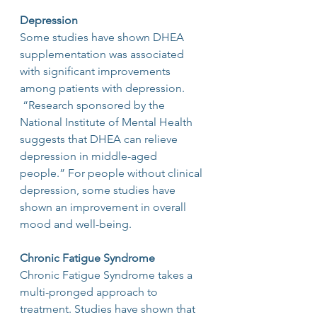
Depression
Some studies have shown DHEA 
supplementation was associated 
with significant improvements 
among patients with depression. 
 “Research sponsored by the 
National Institute of Mental Health 
suggests that DHEA can relieve 
depression in middle-aged 
people.” For people without clinical 
depression, some studies have 
shown an improvement in overall 
mood and well-being.
Chronic Fatigue Syndrome
Chronic Fatigue Syndrome takes a 
multi-pronged approach to 
treatment. Studies have shown that 