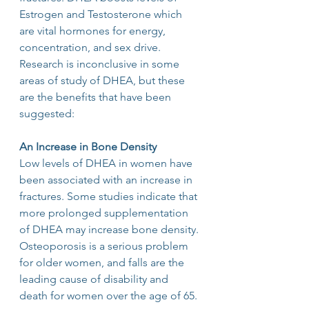
Estrogen and Testosterone which 
are vital hormones for energy, 
concentration, and sex drive. 
Research is inconclusive in some 
areas of study of DHEA, but these 
are the benefits that have been 
suggested:
An Increase in Bone Density
Low levels of DHEA in women have 
been associated with an increase in 
fractures. Some studies indicate that 
more prolonged supplementation 
of DHEA may increase bone density.
Osteoporosis is a serious problem 
for older women, and falls are the 
leading cause of disability and 
death for women over the age of 65.