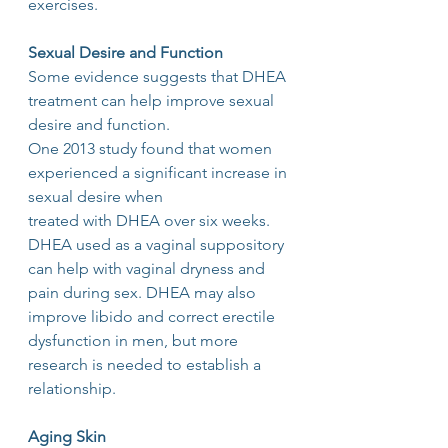
exercises.
Sexual Desire and Function
Some evidence suggests that DHEA 
treatment can help improve sexual 
desire and function.
One 2013 study found that women 
experienced a significant increase in 
sexual desire when
treated with DHEA over six weeks. 
DHEA used as a vaginal suppository 
can help with vaginal dryness and 
pain during sex. DHEA may also 
improve libido and correct erectile 
dysfunction in men, but more 
research is needed to establish a 
relationship.
Aging Skin