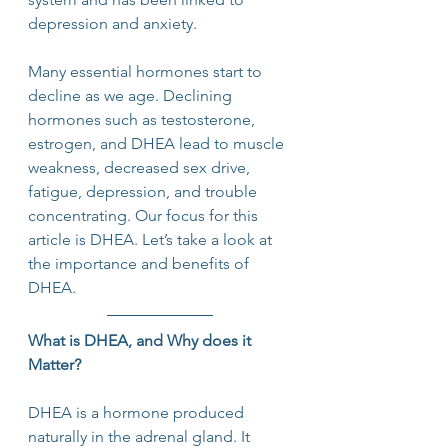
depression and anxiety.
Many essential hormones start to 
decline as we age. Declining 
hormones such as testosterone, 
estrogen, and DHEA lead to muscle 
weakness, decreased sex drive, 
fatigue, depression, and trouble 
concentrating. Our focus for this 
article is DHEA. Let’s take a look at 
the importance and benefits of 
DHEA.
What is DHEA, and Why does it 
Matter?
DHEA is a hormone produced 
naturally in the adrenal gland. It 