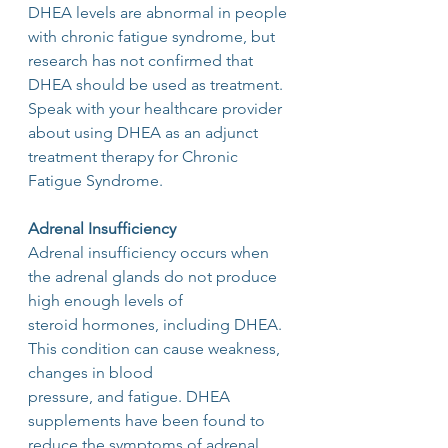
DHEA levels are abnormal in people 
with chronic fatigue syndrome, but 
research has not confirmed that 
DHEA should be used as treatment. 
Speak with your healthcare provider 
about using DHEA as an adjunct 
treatment therapy for Chronic 
Fatigue Syndrome.
Adrenal Insufficiency
Adrenal insufficiency occurs when 
the adrenal glands do not produce 
high enough levels of
steroid hormones, including DHEA.  
This condition can cause weakness, 
changes in blood
pressure, and fatigue. DHEA 
supplements have been found to 
reduce the symptoms of adrenal 