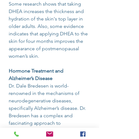
Some research shows that taking 
DHEA increases the thickness and 
hydration of the skin's top layer in 
older adults. Also, some evidence 
indicates that applying DHEA to the 
skin for four months improves the 
appearance of postmenopausal 
women’s skin.
Hormone Treatment and 
Alzheimer’s Disease
Dr. Dale Bredesen is world-
renowned in the mechanisms of 
neurodegenerative diseases,
specifically Alzheimer’s disease. Dr. 
Bredesen has a complex and 
fascinating approach to
reversing Alzheimer’s that involves 
extensive laboratory testing and 