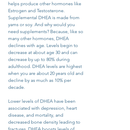
helps produce other hormones like 
Estrogen and Testosterone. 
Supplemental DHEA is made from 
yams or soy. And why would you 
need supplements? Because, like so 
many other hormones, DHEA 
declines with age. Levels begin to 
decrease at about age 30 and can 
decrease by up to 80% during 
adulthood. DHEA levels are highest 
when you are about 20 years old and 
decline by as much as 10% per 
decade. 
Lower levels of DHEA have been 
associated with depression, heart 
disease, and mortality, and 
decreased bone density leading to 
fractures. DHEA boosts levels of 