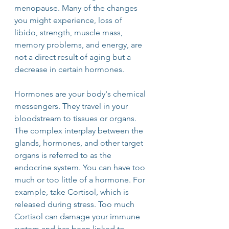
menopause. Many of the changes 
you might experience, loss of 
libido, strength, muscle mass, 
memory problems, and energy, are 
not a direct result of aging but a 
decrease in certain hormones.
Hormones are your body's chemical 
messengers. They travel in your 
bloodstream to tissues or organs. 
The complex interplay between the 
glands, hormones, and other target 
organs is referred to as the 
endocrine system. You can have too 
much or too little of a hormone. For 
example, take Cortisol, which is 
released during stress. Too much 
Cortisol can damage your immune 
system and has been linked to 