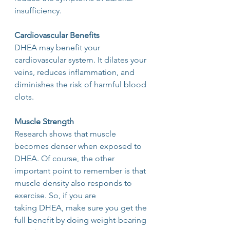
insufficiency.
Cardiovascular Benefits
DHEA may benefit your 
cardiovascular system. It dilates your 
veins, reduces inflammation, and 
diminishes the risk of harmful blood 
clots.
Muscle Strength
Research shows that muscle 
becomes denser when exposed to 
DHEA. Of course, the other
important point to remember is that 
muscle density also responds to 
exercise. So, if you are
taking DHEA, make sure you get the 
full benefit by doing weight-bearing 