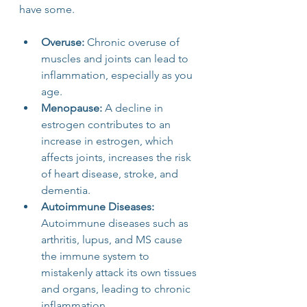
have some.
Overuse: 
Chronic overuse of 
muscles and joints can lead to 
inflammation, especially as you 
age.
Menopause:
 A decline in 
estrogen contributes to an 
increase in estrogen, which 
affects joints, increases the risk 
of heart disease, stroke, and 
dementia.
Autoimmune Diseases: 
Autoimmune diseases such as 
arthritis, lupus, and MS cause 
the immune system to 
mistakenly attack its own tissues 
and organs, leading to chronic 
inflammation.