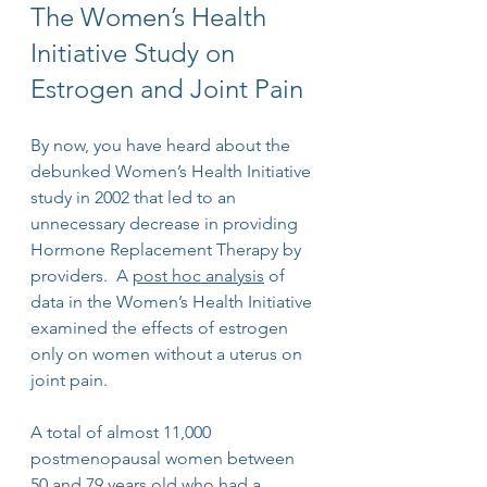
The Women’s Health 
Initiative Study on 
Estrogen and Joint Pain
By now, you have heard about the 
debunked Women’s Health Initiative 
study in 2002 that led to an 
unnecessary decrease in providing 
Hormone Replacement Therapy by 
providers.  A 
post hoc analysis
 of 
data in the Women’s Health Initiative 
examined the effects of estrogen 
only on women without a uterus on 
joint pain.
A total of almost 11,000 
postmenopausal women between 
50 and 79 years old who had a 