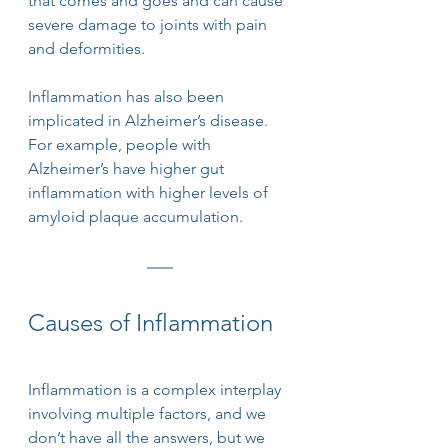
that comes and goes and can cause 
severe damage to joints with pain 
and deformities.
Inflammation has also been 
implicated in Alzheimer’s disease. 
For example, people with 
Alzheimer’s have higher gut 
inflammation with higher levels of 
amyloid plaque accumulation.
Causes of Inflammation
Inflammation is a complex interplay 
involving multiple factors, and we 
don’t have all the answers, but we 