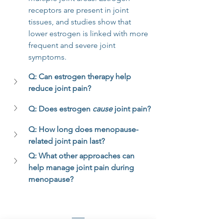
receptors are present in joint 
tissues, and studies show that 
lower estrogen is linked with more 
frequent and severe joint 
symptoms.
Q: Can estrogen therapy help 
reduce joint pain?
Q: Does estrogen 
cause
 joint pain?
Q: How long does menopause-
related joint pain last?
Q: What other approaches can 
help manage joint pain during 
menopause?