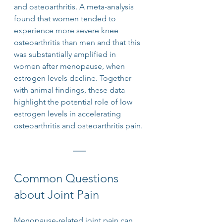
and osteoarthritis. A meta-analysis 
found that women tended to 
experience more severe knee 
osteoarthritis than men and that this 
was substantially amplified in 
women after menopause, when 
estrogen levels decline. Together 
with animal findings, these data 
highlight the potential role of low 
estrogen levels in accelerating 
osteoarthritis and osteoarthritis pain.
Common Questions 
about Joint Pain
Menopause-related joint pain can 