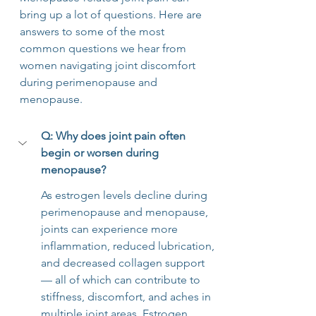
bring up a lot of questions. Here are 
answers to some of the most 
common questions we hear from 
women navigating joint discomfort 
during perimenopause and 
menopause.
Q: Why does joint pain often 
begin or worsen during 
menopause?
As estrogen levels decline during 
perimenopause and menopause, 
joints can experience more 
inflammation, reduced lubrication, 
and decreased collagen support 
— all of which can contribute to 
stiffness, discomfort, and aches in 
multiple joint areas. Estrogen 