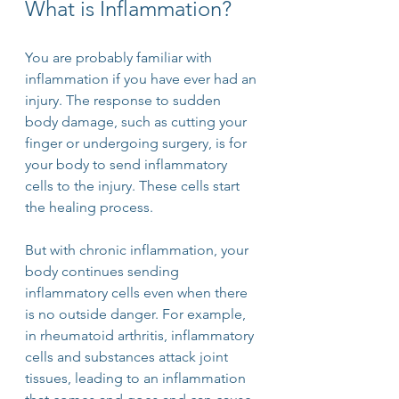
What is Inflammation?
You are probably familiar with 
inflammation if you have ever had an 
injury. The response to sudden 
body damage, such as cutting your 
finger or undergoing surgery, is for 
your body to send inflammatory 
cells to the injury. These cells start 
the healing process. 
But with chronic inflammation, your 
body continues sending 
inflammatory cells even when there 
is no outside danger. For example, 
in rheumatoid arthritis, inflammatory 
cells and substances attack joint 
tissues, leading to an inflammation 