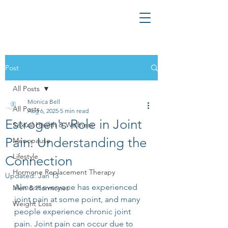
Post
All Posts
Monica Bell
All Posts
Aug 6, 2025
5 min read
Estrogen's Role in Joint
Sexual Health & Wellness
Pain: Understanding the
Menopause
Lifestyle
Connection
Hormone Replacement Therapy
Updated:
Jan 13
Almost everyone has experienced 
Men & Hormones
joint pain at some point, and many 
Weight Loss
people experience chronic joint 
pain. Joint pain can occur due to 