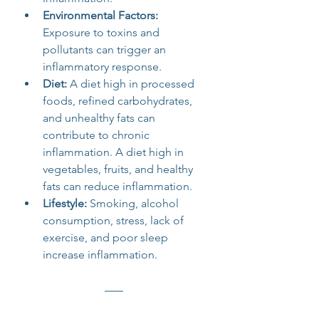
Environmental Factors: 
Exposure to toxins and 
pollutants can trigger an 
inflammatory response.
Diet: 
A diet high in processed 
foods, refined carbohydrates, 
and unhealthy fats can 
contribute to chronic 
inflammation. A diet high in 
vegetables, fruits, and healthy 
fats can reduce inflammation.
Lifestyle: 
Smoking, alcohol 
consumption, stress, lack of 
exercise, and poor sleep 
increase inflammation. 