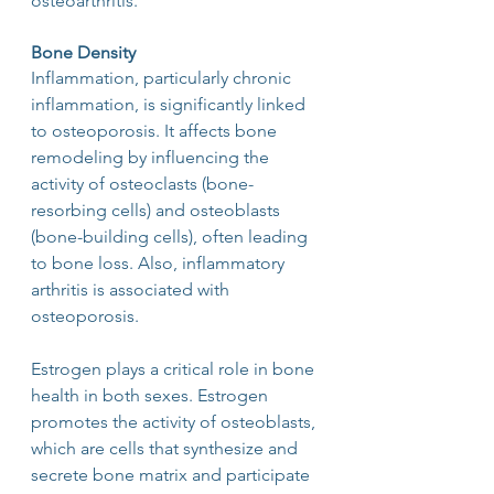
osteoarthritis.
Bone Density
Inflammation, particularly chronic 
inflammation, is significantly linked 
to osteoporosis. It affects bone 
remodeling by influencing the 
activity of osteoclasts (bone-
resorbing cells) and osteoblasts 
(bone-building cells), often leading 
to bone loss. Also, inflammatory 
arthritis is associated with 
osteoporosis.
Estrogen plays a critical role in bone 
health in both sexes. Estrogen 
promotes the activity of osteoblasts, 
which are cells that synthesize and 
secrete bone matrix and participate 