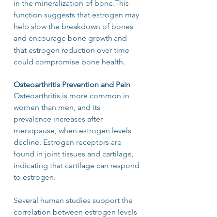
in the mineralization of bone.This 
function suggests that estrogen may 
help slow the breakdown of bones 
and encourage bone growth
and 
that estrogen reduction over time 
could compromise bone health.
Osteoarthritis Prevention and Pain
Osteoarthritis is more common in 
women than men, and its 
prevalence increases after 
menopause, when estrogen levels 
decline. Estrogen receptors are 
found in joint tissues and cartilage, 
indicating that cartilage can respond 
to estrogen.
Several human studies support the 
correlation between estrogen levels 