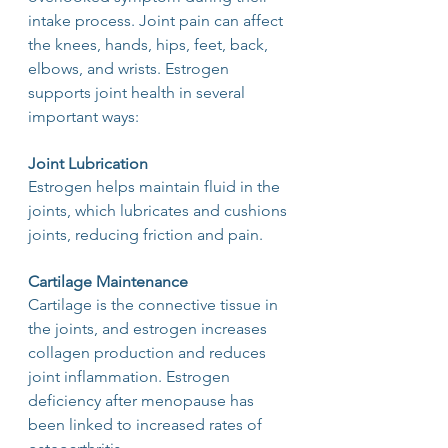
intake process. Joint pain can affect 
the knees, hands, hips, feet, back, 
elbows, and wrists. Estrogen 
supports joint health in several 
important ways:
Joint Lubrication
Estrogen helps maintain fluid in the 
joints, which lubricates and cushions 
joints, reducing friction and pain.
Cartilage Maintenance
Cartilage is the connective tissue in 
the joints, and estrogen increases 
collagen production and reduces 
joint inflammation. Estrogen 
deficiency after menopause has 
been linked to increased rates of 