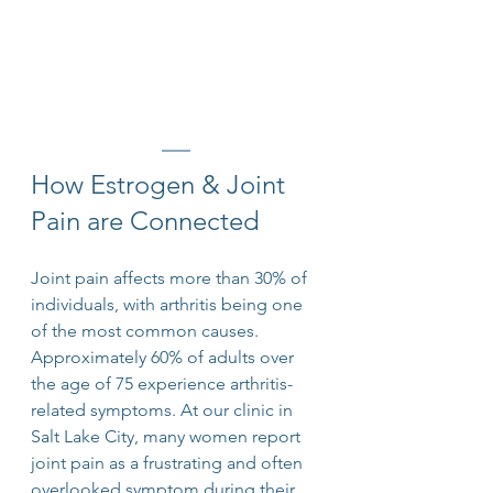
How Estrogen & Joint 
Pain are Connected
Joint pain affects more than 30% of 
individuals, with arthritis being one 
of the most common causes. 
Approximately 60% of adults over 
the age of 75 experience arthritis-
related symptoms. At our clinic in 
Salt Lake City, many women report 
joint pain as a frustrating and often 
overlooked symptom during their 