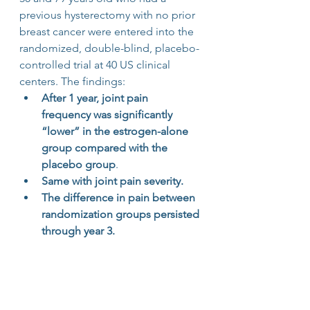
previous hysterectomy with no prior 
breast cancer were entered into the 
randomized, double-blind, placebo-
controlled trial at 40 US clinical 
centers. The findings:
After 1 year, joint pain 
frequency was significantly 
“lower” in the estrogen-alone 
group compared with the 
placebo group
.
Same with joint pain severity.
The difference in pain between 
randomization groups persisted 
through year 3.