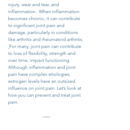
injury, wear and tear, and 
inflammation.  When inflammation 
becomes chronic, it can contribute 
to significant joint pain and 
damage, particularly in conditions 
like arthritis and rheumatoid arthritis. 
For many, joint pain can contribute 
to loss of flexibility, strength and 
over time, impact functioning. 
Although inflammation and joint 
pain have complex etiologies, 
estrogen levels have an outsized 
influence on joint pain. Let’s look at 
how you can prevent and treat joint 
pain.