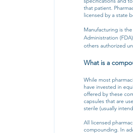
specifications and to
that patient. Pharma
licensed by a state 
Manufacturing is th
Administration (FDA)
others authorized un
What is a compo
While most pharmaci
have invested in equi
offered by these com
capsules that are use
sterile (usually inte
All licensed pharmaci
compounding. In add