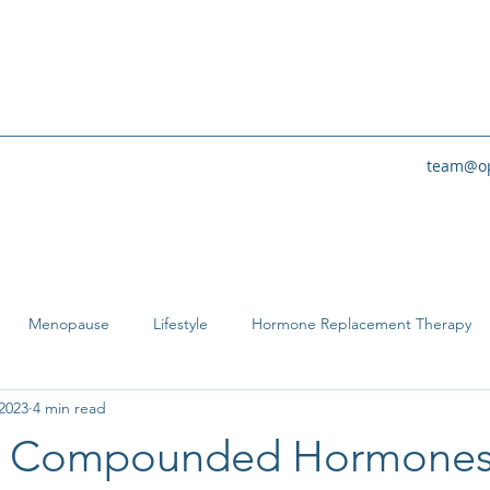
team@op
Menopause
Lifestyle
Hormone Replacement Therapy
2023
4 min read
e Compounded Hormone