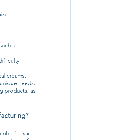
ize 
such as 
fficulty 
cal creams, 
 unique needs. 
g products, as 
acturing?
riber’s exact 