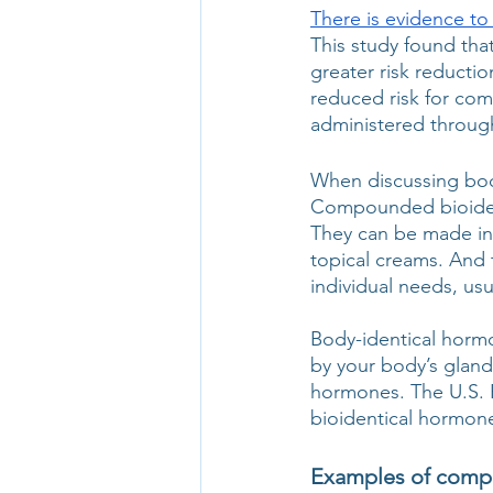
There is evidence to
This study found that
greater risk reducti
reduced risk for co
administered through
When discussing bod
Compounded bioident
They can be made int
topical creams. And 
individual needs, usu
Body-identical hor
by your body’s glan
hormones. The U.S. 
bioidentical hormone
Examples of comp