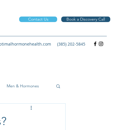
Contact Us
Book a Discovery Call
timalhormonehealth.com
(385) 202-5845
Men & Hormones
s?