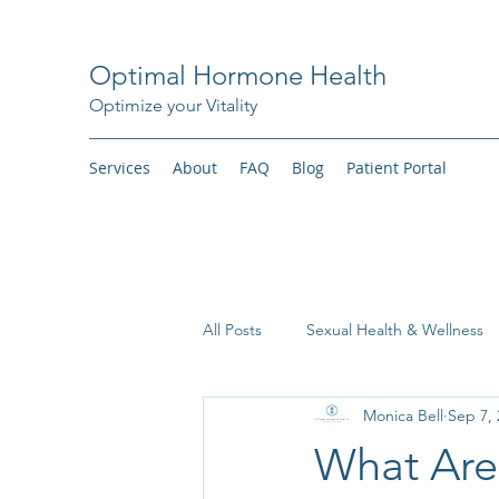
Optimal Hormone Health
Optimize your Vitality
Services
About
FAQ
Blog
Patient Portal
All Posts
Sexual Health & Wellness
Monica Bell
Sep 7, 
Weight Loss
What Ar