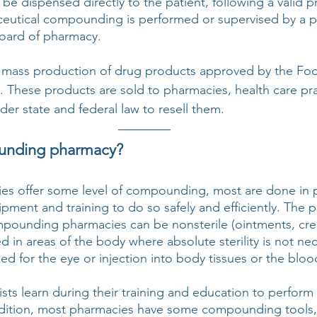
 be dispensed directly to the patient, following a valid pr
ceutical compounding is performed or supervised by a p
board of pharmacy. 
e mass production of drug products approved by the Fo
. These products are sold to pharmacies, health care prac
der state and federal law to resell them.
unding pharmacy?
es offer some level of compounding, most are done in p
pment and training to do so safely and efficiently. The p
pounding pharmacies can be nonsterile (ointments, crea
d in areas of the body where absolute sterility is not nec
nded for the eye or injection into body tissues or the bloo
sts learn during their training and education to perform 
ition, most pharmacies have some compounding tools, 