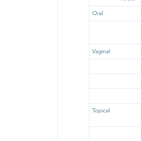
Oral
Vaginal
Topical