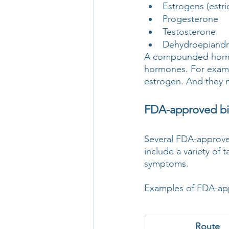
Estrogens (estri
Progesterone
Testosterone
Dehydroepiandr
A compounded hormon
hormones. For examp
estrogen. And they 
FDA-approved bi
Several FDA-approve
include a variety of 
symptoms.
Examples of FDA-app
Route