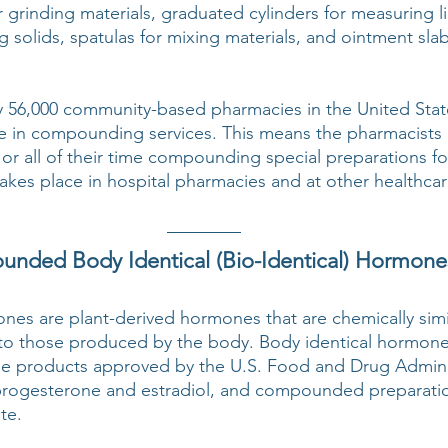
 grinding materials, graduated cylinders for measuring li
g solids, spatulas for mixing materials, and ointment sla
 56,000 community-based pharmacies in the United State
e in compounding services. This means the pharmacists 
 or all of their time compounding special preparations for
es place in hospital pharmacies and at other healthcare 
nded Body Identical (Bio-Identical) Hormone
nes are plant-derived hormones that are chemically simil
al to those produced by the body. Body identical hormone
le products approved by the U.S. Food and Drug Adminis
progesterone and estradiol, and compounded preparatio
te.