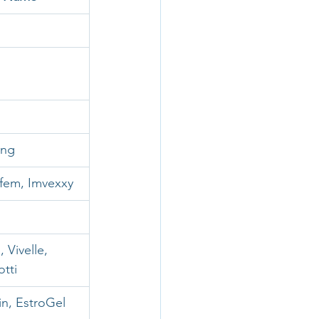
ing
afem, Imvexxy
 Vivelle, 
otti
rin, EstroGel