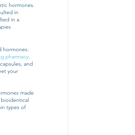
hetic hormones. 
ulted in 
ted in a 
pies 
d hormones. 
g pharmacy
. 
 capsules, and 
et your 
hormones made 
bioidentical 
n types of 