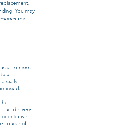
 replacement, 
nding. You may 
rmones that 
n 
.
acist to meet 
te a 
rcially 
ontinued. 
the 
 drug-delivery 
r initiative 
e course of 