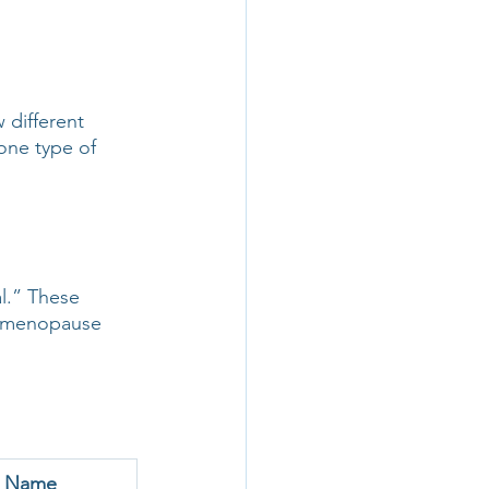
different 
one type of 
l.” These 
ic menopause 
d Name