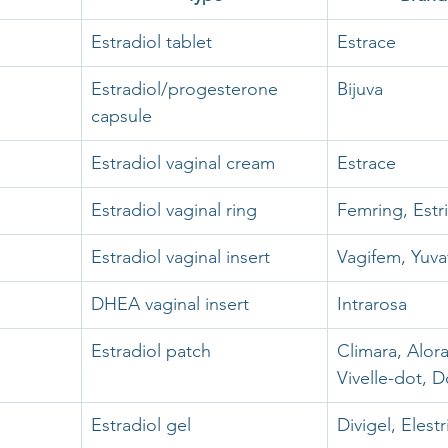
Estradiol tablet
Estrace
Estradiol/progesterone 
Bijuva
capsule
Estradiol vaginal cream
Estrace
Estradiol vaginal ring
Femring, Estr
Estradiol vaginal insert
Vagifem, Yuv
DHEA vaginal insert
Intrarosa 
Estradiol patch
Climara, Alora,
Vivelle-dot, D
Estradiol gel
Divigel, Elest