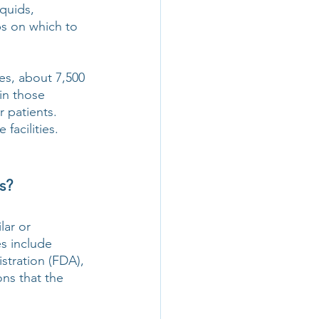
quids, 
bs on which to 
s, about 7,500 
in those 
 patients. 
facilities.
s?
ar or 
s include 
tration (FDA), 
ns that the 