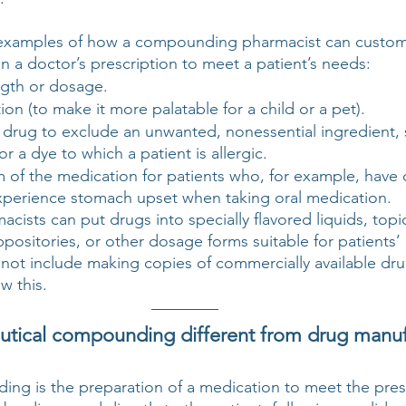
 examples of how a compounding pharmacist can custom
 a doctor’s prescription to meet a patient’s needs:
gth or dosage.
ion (to make it more palatable for a child or a pet).
 drug to exclude an unwanted, nonessential ingredient, 
or a dye to which a patient is allergic.
of the medication for patients who, for example, have di
xperience stomach upset when taking oral medication.
sts can put drugs into specially flavored liquids, topi
ppositories, or other dosage forms suitable for patients’
t include making copies of commercially available dru
w this. 
tical compounding different from drug manuf
ing is the preparation of a medication to meet the presc