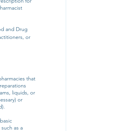
escription for 
harmacist 
od and Drug 
titioners, or 
harmacies that 
reparations 
ms, liquids, or 
essary) or 
d).
basic 
such as a 