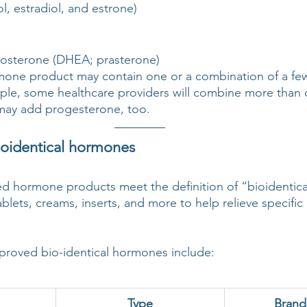
ol, estradiol, and estrone)
osterone (DHEA; prasterone)
e product may contain one or a combination of a few 
le, some healthcare providers will combine more than 
may add progesterone, too.
oidentical hormones
d hormone products meet the definition of “bioidentica
tablets, creams, inserts, and more to help relieve specif
roved bio-identical hormones include:
Type
Bran