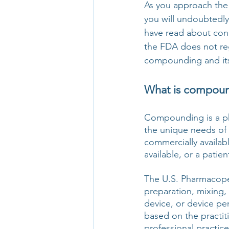
As you approach the 
you will undoubtedl
have read about con
the FDA does not reg
compounding and its 
What is compound
Compounding is a ph
the unique needs of a
commercially availab
available, or a patie
The U.S. Pharmacope
preparation, mixing, 
device, or device per
based on the practit
professional practice