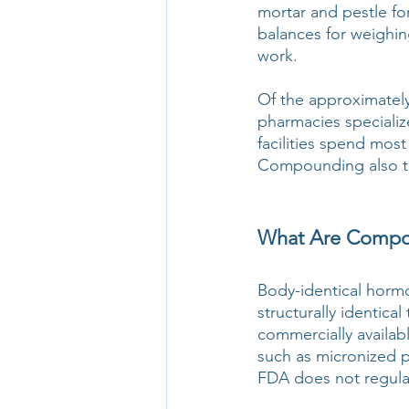
mortar and pestle for
balances for weighin
work.
Of the approximately
pharmacies specializ
facilities spend most
Compounding also tak
What Are Compou
Body-identical hormo
structurally identic
commercially availab
such as micronized 
FDA does not regula