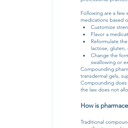
Following are a few
medications based on
Customize stren
Flavor a medicat
Reformulate the
lactose, gluten, 
Change the form 
swallowing or e
Compounding pharmaci
transdermal gels, su
Compounding does no
the law does not allo
How is pharmaceu
Traditional compound