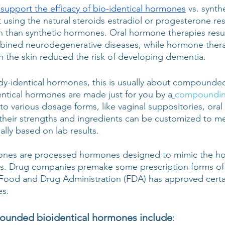
 support the efficacy of bio-identical hormones
 vs. synt
 using the natural steroids estradiol or progesterone res
on than synthetic hormones. Oral hormone therapies resul
mbined neurodegenerative diseases, while hormone thera
 the skin reduced the risk of developing dementia. 
y-identical hormones, this is usually about compounde
ical hormones are made just for you by a
compoundin
o various dosage forms, like vaginal suppositories, oral
their strengths and ingredients can be customized to me
ally based on lab results. 
mones are processed hormones designed to mimic the 
ds. Drug companies premake some prescription forms of 
Food and Drug Administration (FDA) has approved certai
s. 
ounded bioidentical hormones include
: