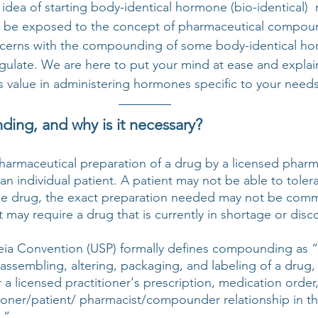
idea of starting body-identical hormone (bio-identical) 
y be exposed to the concept of pharmaceutical compou
cerns with the compounding of some body-identical ho
ulate. We are here to put your mind at ease and explai
value in administering hormones specific to your needs
ing, and why is it necessary?
armaceutical preparation of a drug by a licensed pharm
n individual patient. A patient may not be able to tolera
le drug, the exact preparation needed may not be comme
nt may require a drug that is currently in shortage or disc
ia Convention (USP) formally defines compounding as “
assembling, altering, packaging, and labeling of a drug,
 a licensed practitioner's prescription, medication order, o
ioner/patient/ pharmacist/compounder relationship in th
.” 