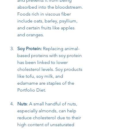
and prevents it from being 
absorbed into the bloodstream. 
Foods rich in viscous fiber 
include oats, barley, psyllium, 
and certain fruits like apples 
and oranges.
Soy Protein: 
Replacing animal-
based proteins with soy protein 
has been linked to lower 
cholesterol levels. Soy products 
like tofu, soy milk, and 
edamame are staples of the 
Portfolio Diet.
Nuts
: A small handful of nuts, 
especially almonds, can help 
reduce cholesterol due to their 
high content of unsaturated 