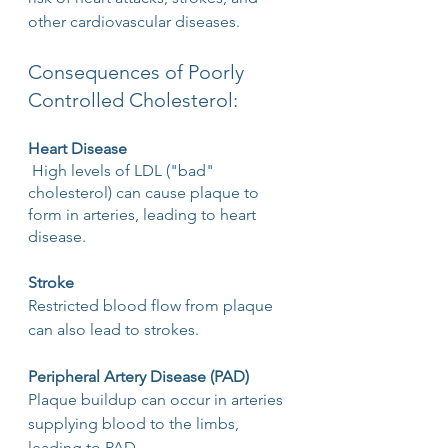
other cardiovascular diseases.
Consequences of Poorly 
Controlled Cholesterol:
Heart Disease
 High levels of LDL ("bad" 
cholesterol) can cause plaque to 
form in arteries, leading to heart 
disease.
Stroke
Restricted blood flow from plaque 
can also lead to strokes.
Peripheral Artery Disease (PAD)
Plaque buildup can occur in arteries 
supplying blood to the limbs, 
leading to PAD.