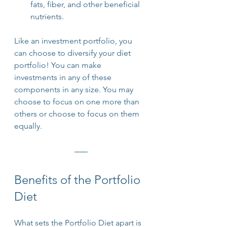
fats, fiber, and other beneficial 
nutrients.
Like an investment portfolio, you 
can choose to diversify your diet 
portfolio! You can make 
investments in any of these 
components in any size. You may 
choose to focus on one more than 
others or choose to focus on them 
equally. 
Benefits of the Portfolio 
Diet
What sets the Portfolio Diet apart is 