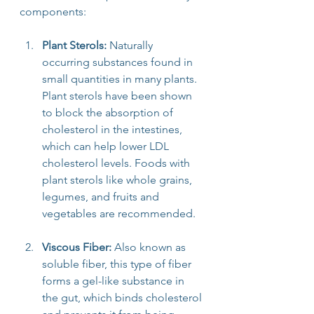
components:
Plant Sterols:
 Naturally 
occurring substances found in 
small quantities in many plants. 
Plant sterols have been shown 
to block the absorption of 
cholesterol in the intestines, 
which can help lower LDL 
cholesterol levels. Foods with 
plant sterols like whole grains, 
legumes, and fruits and 
vegetables are recommended.
Viscous Fiber:
 Also known as 
soluble fiber, this type of fiber 
forms a gel-like substance in 
the gut, which binds cholesterol 