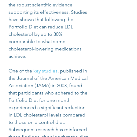
the robust scientific evidence 
supporting its effectiveness. Studies 
have shown that following the 
Portfolio Diet can reduce LDL 
cholesterol by up to 30%, 
comparable to what some 
cholesterol-lowering medications 
achieve.
One of the 
key studies
, published in 
the Journal of the American Medical 
Association (JAMA) in 2003, found 
that participants who adhered to the 
Portfolio Diet for one month 
experienced a significant reduction 
in LDL cholesterol levels compared 
to those on a control diet. 
Subsequent research has reinforced 
these findings, showing that the diet 