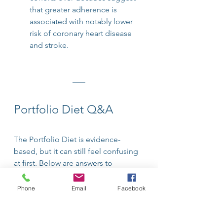
that greater adherence is 
associated with notably lower 
risk of coronary heart disease 
and stroke.
Portfolio Diet Q&A
The Portfolio Diet is evidence-
based, but it can still feel confusing 
at first. Below are answers to 
common questions about how it 
works and how it may support heart 
Phone
Email
Facebook
and metabolic health.
Q: What makes the Portfolio Diet 