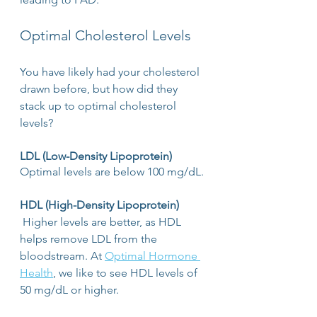
Optimal Cholesterol Levels
You have likely had your cholesterol 
drawn before, but how did they 
stack up to optimal cholesterol 
levels? 
LDL (Low-Density Lipoprotein)
Optimal levels are below 100 mg/dL. 
HDL (High-Density Lipoprotein)
 Higher levels are better, as HDL 
helps remove LDL from the 
bloodstream. At 
Optimal Hormone 
Health
, we like to see HDL levels of 
50 mg/dL or higher.