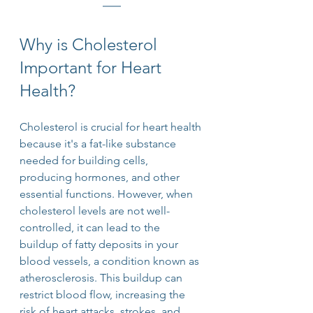
Why is Cholesterol 
Important for Heart 
Health?
Cholesterol is crucial for heart health 
because it's a fat-like substance 
needed for building cells, 
producing hormones, and other 
essential functions. However, when 
cholesterol levels are not well-
controlled, it can lead to the 
buildup of fatty deposits in your 
blood vessels, a condition known as 
atherosclerosis. This buildup can 
restrict blood flow, increasing the 
risk of heart attacks, strokes, and 