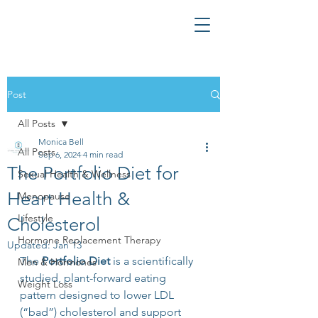
Post
All Posts
Monica Bell
All Posts
Sep 6, 2024
4 min read
The Portfolio Diet for
Sexual Health & Wellness
Heart Health &
Menopause
Lifestyle
Cholesterol
Hormone Replacement Therapy
Updated:
Jan 13
The 
Portfolio Diet
 is a scientifically 
Men & Hormones
studied, plant-forward eating 
Weight Loss
pattern designed to lower LDL 
(“bad”) cholesterol and support 