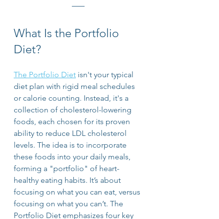
What Is the Portfolio 
Diet?
The Portfolio Diet
 isn't your typical 
diet plan with rigid meal schedules 
or calorie counting. Instead, it's a 
collection of cholesterol-lowering 
foods, each chosen for its proven 
ability to reduce LDL cholesterol 
levels. The idea is to incorporate 
these foods into your daily meals, 
forming a "portfolio" of heart-
healthy eating habits. It’s about 
focusing on what you can eat, versus 
focusing on what you can’t. The 
Portfolio Diet emphasizes four key 