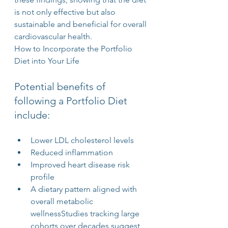
is not only effective but also 
sustainable and beneficial for overall 
cardiovascular health.
How to Incorporate the Portfolio 
Diet into Your Life
Potential benefits of 
following a Portfolio Diet 
include:
Lower LDL cholesterol levels
Reduced inflammation
Improved heart disease risk 
profile
A dietary pattern aligned with 
overall metabolic 
wellnessStudies tracking large 
cohorts over decades suggest 