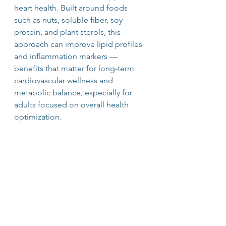
heart health. Built around foods 
such as nuts, soluble fiber, soy 
protein, and plant sterols, this 
approach can improve lipid profiles 
and inflammation markers — 
benefits that matter for long-term 
cardiovascular wellness and 
metabolic balance, especially for 
adults focused on overall health 
optimization.