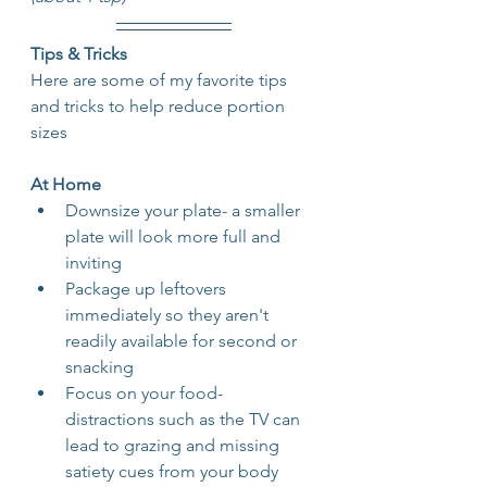
Tips & Tricks
Here are some of my favorite tips 
and tricks to help reduce portion 
sizes
At Home
Downsize your plate- a smaller 
plate will look more full and 
inviting
Package up leftovers 
immediately so they aren't 
readily available for second or 
snacking
Focus on your food- 
distractions such as the TV can 
lead to grazing and missing 
satiety cues from your body