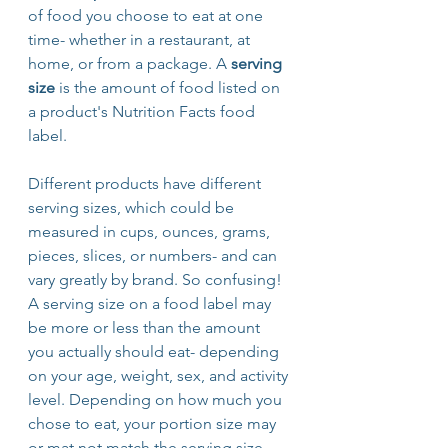
of food you choose to eat at one 
time- whether in a restaurant, at 
home, or from a package. A 
serving 
size
 is the amount of food listed on 
a product's Nutrition Facts food 
label. 
Different products have different 
serving sizes, which could be 
measured in cups, ounces, grams, 
pieces, slices, or numbers- and can 
vary greatly by brand. So confusing! 
A serving size on a food label may 
be more or less than the amount 
you actually should eat- depending 
on your age, weight, sex, and activity 
level. Depending on how much you 
chose to eat, your portion size may 
or mat not match the serving size. 