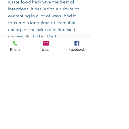
waste food had/have the best of 
intentions, it has led to a culture of 
overeating in a lot of ways. And it 
took me a long time to learn that 
eating for the sake of eating isn't 
necessarily the best bet. 
Phone
Email
Facebook
Remember you DON'T have to eat 
all the food on your plate! Some 
ways to combat this to make our 
moms and environmentalists happy 
are to start with a smaller portion to 
begin with, and learn to love 
leftovers! Food left on the plate 
doesn't need to go right in the 
trash, it can be saved for leftovers or 
even repurposed into new meals!
Lifestyle