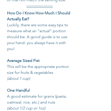
How Do I Know How Much I Should 
Actually Eat?
Luckily, there are some easy tips to 
measure what an "actual" portion 
should be. A good guide is to use 
your hand- you always have it with 
you!
Average Sized Fist
This will be the appropriate portion 
size for fruits & vegetables
(about 1 cup)
One Handful
A good estimate
for grains (pasta, 
oatmeal, rice, etc.) and nuts
(about 1/2 cup or 1oz)