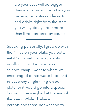
are your eyes will be bigger 
than your stomach, so when you 
order apps, entrees, desserts, 
and drinks right from the start 
you will typically order more 
than if you ordered by course
Speaking personally, I grew up with 
the "if it's on your plate, you better 
eat it" mindset that my parents 
instilled in me. I remember a 
science camp I went to where we 
encouraged to not waste food and 
to eat every single thing on our 
plate, or it would go into a special 
bucket to be weighed at the end of 
the week. While I believe our 
parents and those not wanting to 