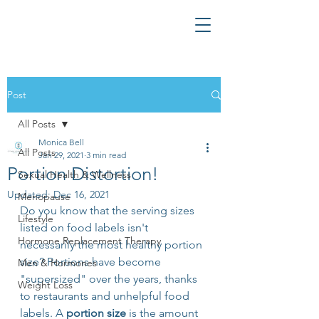
Post
All Posts
Monica Bell
All Posts
Jan 29, 2021
3 min read
Portion Distortion!
Sexual Health & Wellness
Updated:
Dec 16, 2021
Menopause
Do you know that the serving sizes 
Lifestyle
listed on food labels isn't 
Hormone Replacement Therapy
necessarily the most healthy portion 
size? Portions have become 
Men & Hormones
"supersized" over the years, thanks 
Weight Loss
to restaurants and unhelpful food 
labels. A 
portion size
 is the amount 