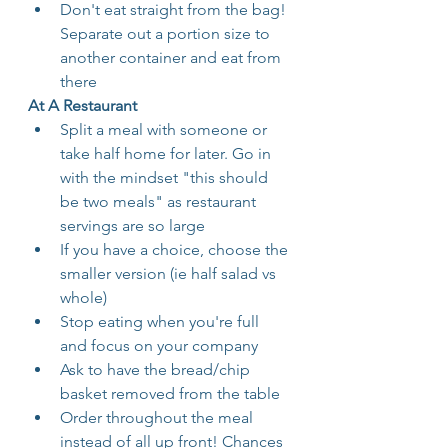
Don't eat straight from the bag! 
Separate out a portion size to 
another container and eat from 
there
At A Restaurant 
Split a meal with someone or 
take half home for later. Go in 
with the mindset "this should 
be two meals" as restaurant 
servings are so large
If you have a choice, choose the 
smaller version (ie half salad vs 
whole)
Stop eating when you're full 
and focus on your company
Ask to have the bread/chip 
basket removed from the table
Order throughout the meal 
instead of all up front! Chances 