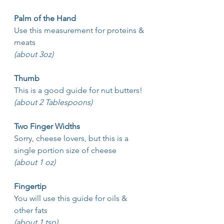
Palm of the Hand
Use this measurement for proteins & 
meats
(about 3oz)
Thumb
This is a good guide for nut butters!
(about 2 Tablespoons)
Two Finger Widths
Sorry, cheese lovers, but this is a 
single portion size of cheese
(about 1 oz)
Fingertip
You will use this guide for oils & 
other fats 
(about 1 tsp)