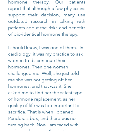
hormone therapy. Our patients 
report that although a few physicians 
support their decision, many use 
outdated research in talking with 
patients about the risks and benefits 
of bio-identical hormone therapy.
I should know, I was one of them.  In 
cardiology, it was my practice to ask 
women to discontinue their 
hormones. Then one woman 
challenged me. Well, she just told 
me she was not getting off her 
hormones, and that was it. She 
asked me to find her the safest type 
of hormone replacement, as her 
quality of life was too important to 
sacrifice. That is when I opened 
Pandora's box, and there was no 
turning back. Now I am faced with 