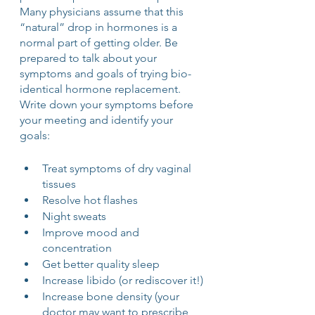
Many physicians assume that this 
“natural” drop in hormones is a 
normal part of getting older. Be 
prepared to talk about your 
symptoms and goals of trying bio-
identical hormone replacement. 
Write down your symptoms before 
your meeting and identify your 
goals:
Treat symptoms of dry vaginal 
tissues 
Resolve hot flashes 
Night sweats 
Improve mood and 
concentration
Get better quality sleep 
Increase libido (or rediscover it!)
Increase bone density (your 
doctor may want to prescribe 