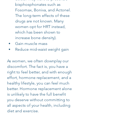
bisphosphonates such as 
Fosomax, Boniva, and Actonel. 
The long-term effects of these 
drugs are not known. Many 
women opt for HRT instead, 
which has been shown to 
increase bone density).
Gain muscle mass
Reduce mid-waist weight gain
As women, we often downplay our 
discomfort. The fact is, you have a 
right to feel better, and with enough 
effort, hormone replacement, and a 
healthy lifestyle, you can feel much 
better. Hormone replacement alone 
is unlikely to have the full benefit 
you deserve without committing to 
all aspects of your health, including 
diet and exercise. 