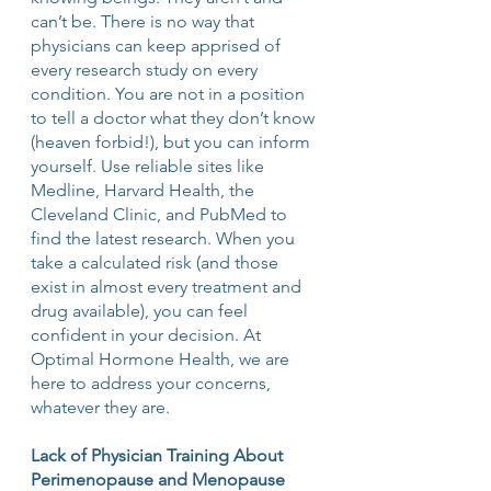
can’t be. There is no way that 
physicians can keep apprised of 
every research study on every 
condition. You are not in a position 
to tell a doctor what they don’t know 
(heaven forbid!), but you can inform 
yourself. Use reliable sites like 
Medline, Harvard Health, the 
Cleveland Clinic, and PubMed to 
find the latest research. When you 
take a calculated risk (and those 
exist in almost every treatment and 
drug available), you can feel 
confident in your decision. At 
Optimal Hormone Health, we are 
here to address your concerns, 
whatever they are.
Lack of Physician Training About 
Perimenopause and Menopause