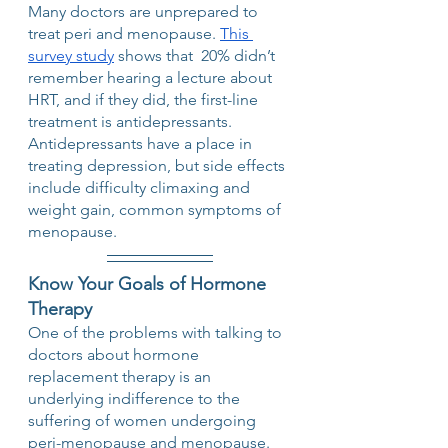
Many doctors are unprepared to 
treat peri and menopause. 
This 
survey study
 shows that  20% didn’t 
remember hearing a lecture about 
HRT, and if they did, the first-line 
treatment is antidepressants. 
Antidepressants have a place in 
treating depression, but side effects 
include difficulty climaxing and 
weight gain, common symptoms of 
menopause.   
Know Your Goals of Hormone 
Therapy
One of the problems with talking to 
doctors about hormone 
replacement therapy is an 
underlying indifference to the 
suffering of women undergoing 
peri-menopause and menopause. 