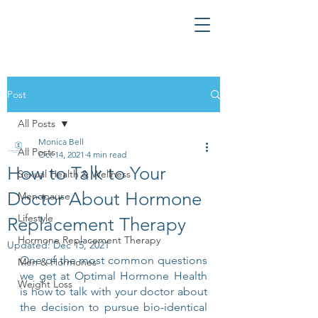
Post
All Posts
Monica Bell
All Posts
Oct 14, 2021
4 min read
How to Talk to Your
Sexual Health & Wellness
Doctor About Hormone
Menopause
Lifestyle
Replacement Therapy
Hormone Replacement Therapy
Updated:
Dec 15, 2021
One of the most common questions 
Men & Hormones
we get at Optimal Hormone Health 
Weight Loss
is how to talk with your doctor about 
the decision to pursue bio-identical 