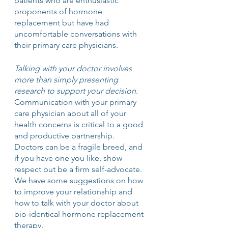
patients who are enthusiastic 
proponents of hormone 
replacement but have had 
uncomfortable conversations with 
their primary care physicians.
Talking with your doctor involves 
more than simply presenting 
research to support your decision
. 
Communication with your primary 
care physician about all of your 
health concerns is critical to a good 
and productive partnership.  
Doctors can be a fragile breed, and 
if you have one you like, show 
respect but be a firm self-advocate. 
We have some suggestions on how 
to improve your relationship and 
how to talk with your doctor about 
bio-identical hormone replacement 
therapy. 