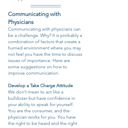
Communicating with 
Physicians
Communicating with physicians can 
be a challenge. Why? It is probably a 
combination of factors that create a 
hurried environment where you may 
not feel you have the time to discuss 
issues of importance. Here are 
some suggestions on how to 
improve communication.
Develop a Take Charge Attitude
We don’t mean to act like a 
bulldozer but have confidence in 
your ability to speak for yourself. 
You are the consumer, and the 
physician works for you. You have 
the right to be heard and the right 