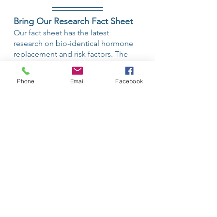
Bring Our Research Fact Sheet
Our fact sheet has the latest 
research on bio-identical hormone 
replacement and risk factors. The 
goal is not to offend your physician 
with this information but rather to let 
Phone
Email
Facebook
them know that these are some of 
the studies that you have read to 
make an informed decision. 
If your primary care physician is still 
not open to hormone replacement, 
the two of you can hopefully reach a 
place of agreement on your choice. 
It is your body and ultimately your 
decision alone. 
A Partnership is the Best 