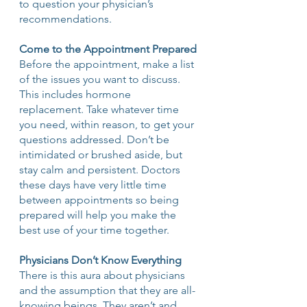
to question your physician’s 
recommendations.
Come to the Appointment Prepared
Before the appointment, make a list 
of the issues you want to discuss. 
This includes hormone 
replacement. Take whatever time 
you need, within reason, to get your 
questions addressed. Don’t be 
intimidated or brushed aside, but 
stay calm and persistent. Doctors 
these days have very little time 
between appointments so being 
prepared will help you make the 
best use of your time together. 
Physicians Don’t Know Everything
There is this aura about physicians 
and the assumption that they are all-
knowing beings. They aren’t and 