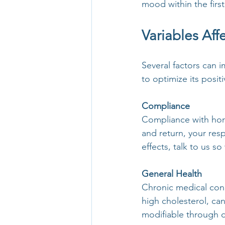
mood within the first
Variables Af
Several factors can
to optimize its posit
Compliance
Compliance with hormo
and return, your res
effects, talk to us s
General Health
Chronic medical cond
high cholesterol, ca
modifiable through d