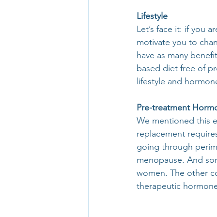
Lifestyle
Let’s face it: if you
motivate you to cha
have as many benefits
based diet free of p
lifestyle and hormon
Pre-treatment Horm
We mentioned this ea
replacement requires
going through perime
menopause. And some
women. The other com
therapeutic hormone