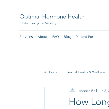
Optimal Hormone Health
Optimize your Vitality
Services
About
FAQ
Blog
Patient Portal
All Posts
Sexual Health & Wellness
Monica Bell
Jun 6, 
Weight Loss
How Long