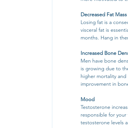
Decreased Fat Mass
Losing fat is a cons
visceral fat is essent
months. Hang in ther
Increased Bone Dens
Men have bone densit
is growing due to th
higher mortality and 
improvement in bone
Mood
Testosterone increas
responsible for your
testosterone levels 