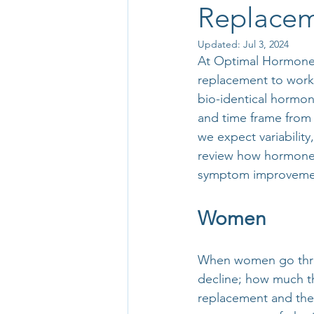
Replacem
Updated:
Jul 3, 2024
At Optimal Hormone H
replacement to work?”
bio-identical hormon
and time frame from 
we expect variability
review how hormone 
symptom improveme
Women
When women go thro
decline; how much th
replacement and the