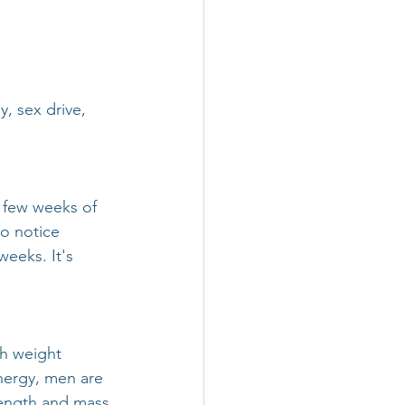
, sex drive, 
 few weeks of 
o notice 
weeks. It's 
h weight 
energy, men are 
rength and mass.