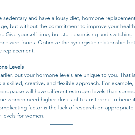
 are sedentary and have a lousy diet, hormone replacemen
nge, but without the commitment to improve your health
. Give yourself time, but start exercising and switching 
rocessed foods. Optimize the synergistic relationship be
e replacement.
one Levels
rlier, but your hormone levels are unique to you. That 
 a skilled, creative, and flexible approach. For example
nopause will have different estrogen levels than someon
 women need higher doses of testosterone to benefit 
plicating factor is the lack of research on appropriate
 levels for women. 