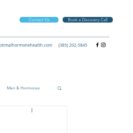
Contact Us
Book a Discovery Call
timalhormonehealth.com
(385) 202-5845
Men & Hormones