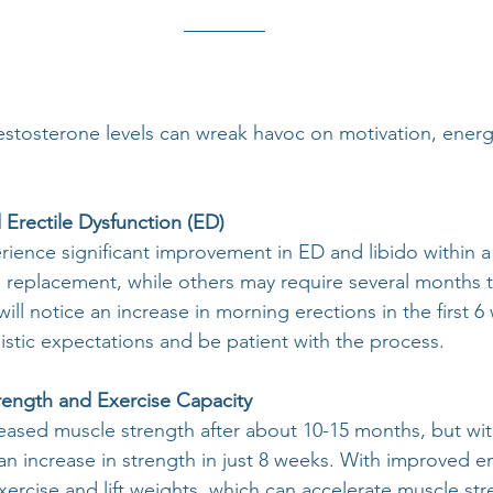
estosterone levels can wreak havoc on motivation, energy
Erectile Dysfunction (ED)
ence significant improvement in ED and libido within a
e replacement, while others may require several months t
l notice an increase in morning erections in the first 6 
listic expectations and be patient with the process.
rength and Exercise Capacity
ased muscle strength after about 10-15 months, but wit
 an increase in strength in just 8 weeks. With improved 
ercise and lift weights, which can accelerate muscle st