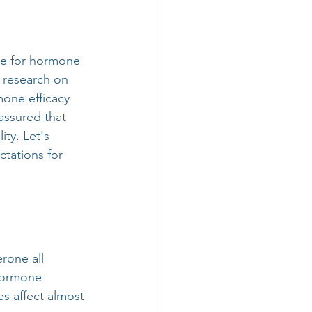
ke for hormone 
e research on 
mone efficacy 
assured that 
ty. Let's 
ations for 
one all 
 hormone 
s affect almost 