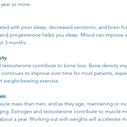
 year or more.
ted with poor sleep, decreased serotonin, and brain fo
, and progesterone helps you sleep. Mood can improve w
ut 3 months.
ity
d testosterone contribute to bone loss. Bone density i
 continues to improve over time for most patients, especi
nt weight-bearing exercise.
ass
cle mass than men, and as they age, maintaining or inc
ging. Estrogen and testosterone contribute to muscle m
bout a year. Working out with weights will accelerate m