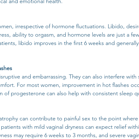
ical and emotional health.
omen, irrespective of hormone fluctuations. Libido, desire,
tress, ability to orgasm, and hormone levels are just a few
ients, libido improves in the first 6 weeks and generally
ashes
isruptive and embarrassing. They can also interfere with 
mfort. For most women, improvement in hot flashes occu
n of progesterone can also help with consistent sleep qu
atrophy can contribute to painful sex to the point where
patients with mild vaginal dryness can expect relief with
ness may require 6 weeks to 3 months, and severe vagin