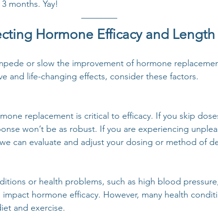
 3 months. Yay! 
fecting Hormone Efficacy and Length
 impede or slow the improvement of hormone replacement
ive and life-changing effects, consider these factors. 
ne replacement is critical to efficacy. If you skip doses
ponse won’t be as robust. If you are experiencing unplea
o we can evaluate and adjust your dosing or method of de
itions or health problems, such as high blood pressure,
n impact hormone efficacy. However, many health conditi
iet and exercise. 