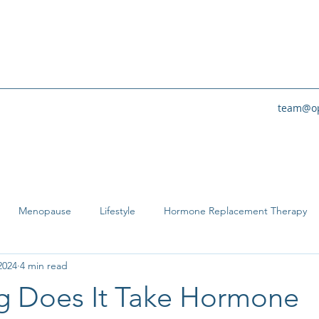
team@op
Menopause
Lifestyle
Hormone Replacement Therapy
2024
4 min read
 Does It Take Hormone