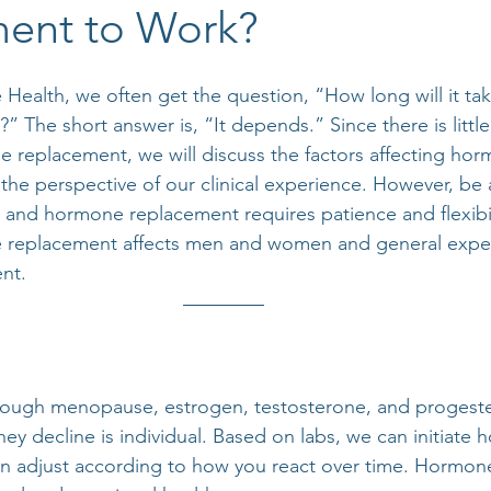
ent to Work?
ealth, we often get the question, “How long will it ta
 The short answer is, “It depends.” Since there is littl
e replacement, we will discuss the factors affecting hor
the perspective of our clinical experience. However, be 
, and hormone replacement requires patience and flexibili
replacement affects men and women and general expect
nt.
ugh menopause, estrogen, testosterone, and progester
ey decline is individual. Based on labs, we can initiate
n adjust according to how you react over time. Hormone