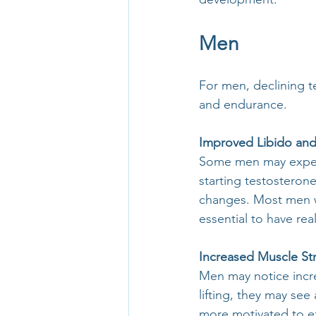
Men
For men, declining t
and endurance.
Improved Libido and 
Some men may experi
starting testosteron
changes. Most men wil
essential to have rea
Increased Muscle St
Men may notice incre
lifting, they may see
more motivated to ex