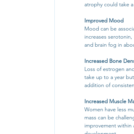
atrophy could take a
Improved Mood
Mood can be associa
increases serotonin
and brain fog in abo
Increased Bone Dens
Loss of estrogen an
take up to a year but
addition of consiste
Increased Muscle M
Women have less mus
mass can be challen
improvement within a
development.