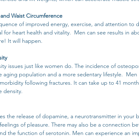
 and Waist Circumference
equence of improved energy, exercise, and attention to d
ial for heart health and vitality.  Men can see results in ab
e! It will happen.
ity
y issues just like women do. The incidence of osteopor
e aging population and a more sedentary lifestyle.  Men
morbidity following fractures. It can take up to 41 month
 density.
es the release of dopamine, a neurotransmitter in your b
 feelings of pleasure. There may also be a connection b
and the function of serotonin. Men can experience an i