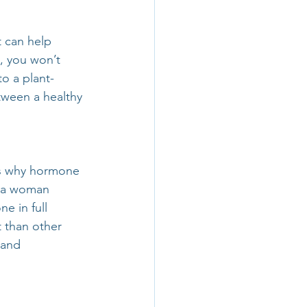
t can help 
, you won’t 
to a plant-
tween a healthy 
is why hormone 
, a woman 
e in full 
than other 
 and 