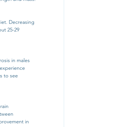
iet. Decreasing 
out 25-29 
osis in males 
 experience 
s to see 
rain 
etween 
mprovement in 