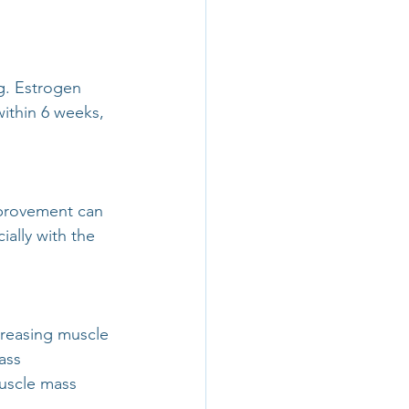
g. Estrogen 
ithin 6 weeks, 
mprovement can 
ally with the 
reasing muscle 
ass 
uscle mass 