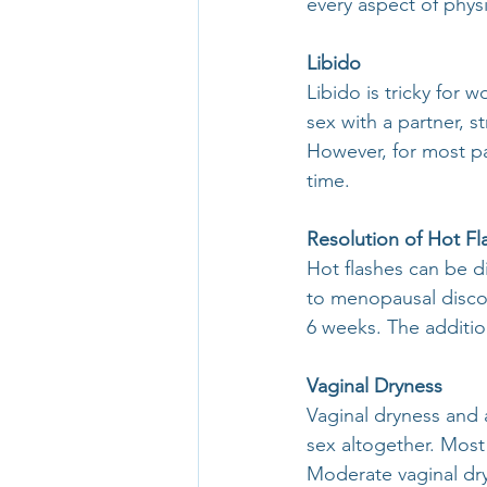
every aspect of phys
Libido
Libido is tricky for w
sex with a partner, s
However, for most pat
time.
Resolution of Hot Fl
Hot flashes can be d
to menopausal disco
6 weeks. The additio
Vaginal Dryness
Vaginal dryness and 
sex altogether. Most 
Moderate vaginal dry