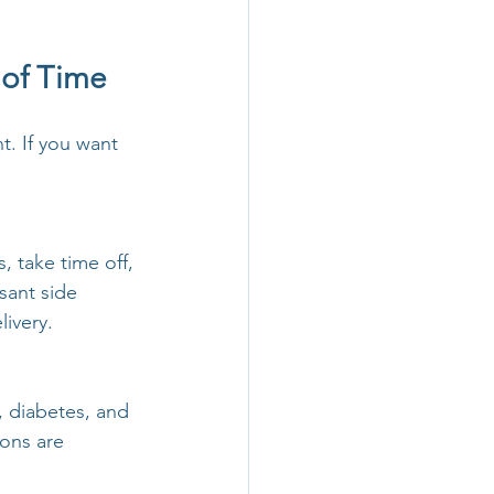
 of Time
. If you want 
, take time off, 
sant side 
livery.
 diabetes, and 
ons are 