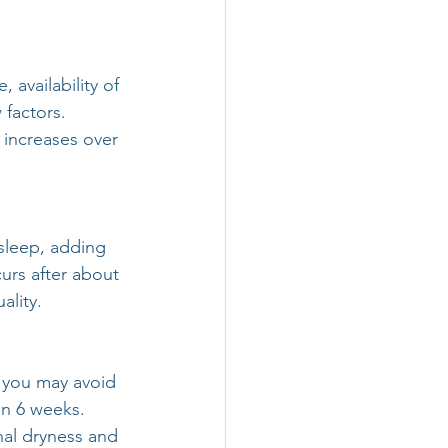
 availability of 
 factors. 
 increases over 
sleep, adding 
rs after about 
ality.
 you may avoid 
in 6 weeks. 
al dryness and 