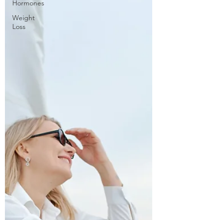
Hormones
Weight
Loss