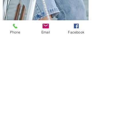
Phone
Email
Facebook