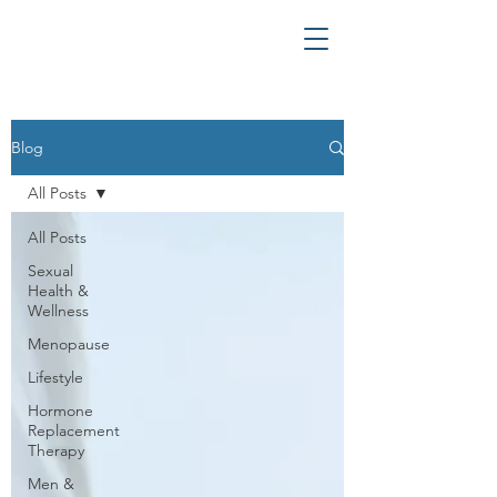
Blog
All Posts
All Posts
Sexual
Health &
Wellness
Menopause
Lifestyle
Hormone
Replacement
Therapy
Men &